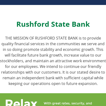
Rushford State Bank
THE MISSION OF RUSHFORD STATE BANK is to provide
quality financial services in the communities we serve and
in so doing promote stability and economic growth. This
will facilitate future bank growth, increase value to our
stockholders, and maintain an attractive work environment
for our employees. We intend to continue our friendly
relationships with our customers. It is our stated desire to
remain an independent bank with sufficient capital while
keeping our operations open to future expansion.