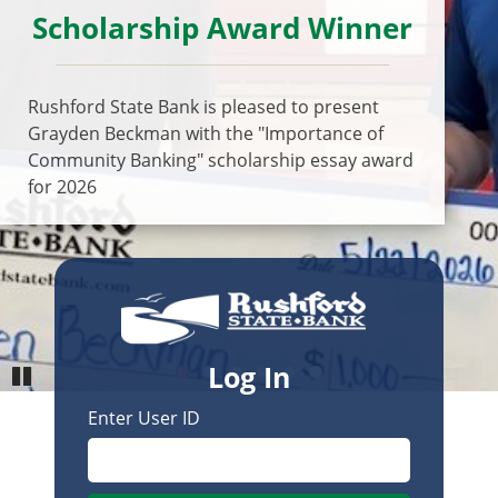
Scholarship Award Winner
Previous
Next
Rushford State Bank is pleased to present
Grayden Beckman with the "Importance of
Community Banking" scholarship essay award
for 2026
Log In
Enter User ID
Pause