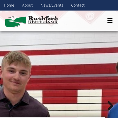
Home
About
News/Events
Contact