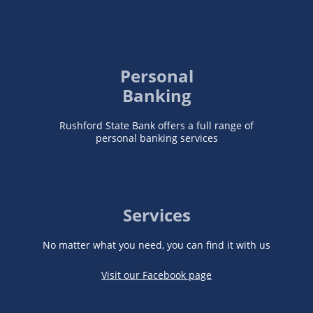
Personal
Banking
Rushford State Bank offers a full range of
personal banking services
Services
No matter what you need, you can find it with us
Visit our Facebook page