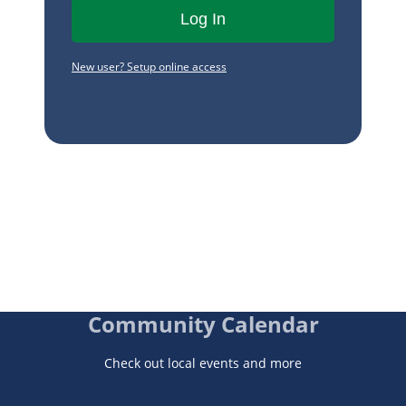
New user? Setup online access
Community Calendar
Check out local events and more