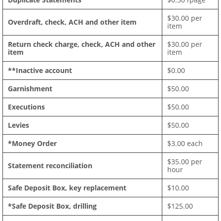
$30.00 per
Overdraft, check, ACH and other item
item
Return check charge, check, ACH and other
$30.00 per
item
item
**Inactive account
$0.00
Garnishment
$50.00
Executions
$50.00
Levies
$50.00
*Money Order
$3.00 each
$35.00 per
Statement reconciliation
hour
Safe Deposit Box, key replacement
$10.00
*Safe Deposit Box, drilling
$125.00