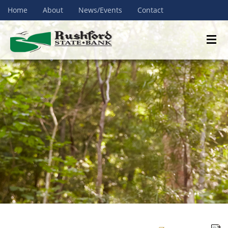
Home
About
News/Events
Contact