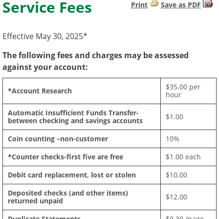
Service Fees
Print
Save as PDF
Effective May 30, 2025*
The following fees and charges may be assessed
against your account:
$35.00 per
*Account Research
hour
Automatic Insufficient Funds Transfer-
$1.00
between checking and savings accounts
Coin counting –non-customer
10%
*Counter checks-first five are free
$1.00 each
Debit card replacement, lost or stolen
$10.00
Deposited checks (and other items)
$12.00
returned unpaid
Duplicate Statements
$0.30 /page