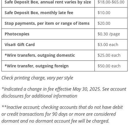
Safe Deposit Box, annual rent varies by size
$18.00-$65.00
Safe Deposit Box, monthly late fee
$10.00
Stop payments, per item or range of items
$20.00
Photocopies
$0.30 /page
Visa® Gift Card
$3.00 each
*Wire transfers, outgoing domestic
$25.00 each
*Wire transfer, outgoing foreign
$50.00 each
Check printing charge, vary per style
*Indicated a change in fee effective May 30, 2025. See account
disclosures for additional information
**Inactive account; checking accounts that do not have debit
or credit transactions for 90 days or more are considered
dormant and no dormant account fee will be charged.