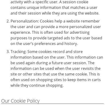
activity with a specific user. A session cookie
contains unique information that matches a user
and their session while they are using the website.
Personalization: Cookies help a website remember
the user and can provide a more personalized user
experience. This is often used for advertising
purposes to provide targeted ads to the user based
on the user’s preferences and history.
Tracking: Some cookies record and store
information based on the user. This information can
be used again during a future user session. The
information can be used when the user revisits the
site or other sites that use the same cookie. This is
often used on shopping sites to keep items in carts
while they continue shopping.
Our Cookie Policy