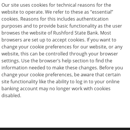
Our site uses cookies for technical reasons for the
website to operate. We refer to these as “essential”
cookies. Reasons for this includes authentication
purposes and to provide basic functionality as the user
browses the website of Rushford State Bank. Most
browsers are set up to accept cookies. If you want to
change your cookie preferences for our website, or any
website, this can be controlled through your browser
settings. Use the browser’s help section to find the
information needed to make these changes. Before you
change your cookie preferences, be aware that certain
site functionality like the ability to log in to your online
banking account may no longer work with cookies
disabled.