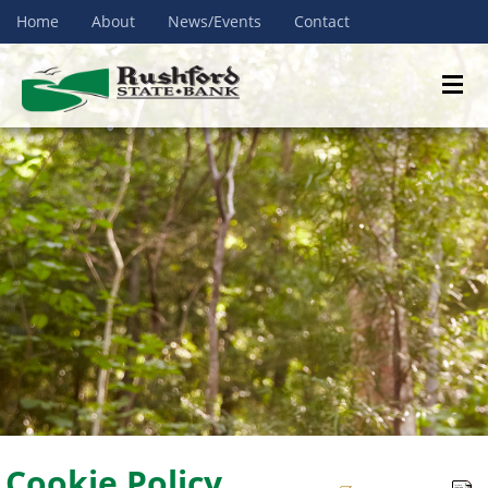
Home
About
News/Events
Contact
Cookie Policy