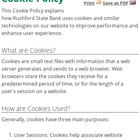
Print
Save as PDF
This Cookie Policy explains
how Rushford State Bank uses cookies and similar
technologies on our website to improve performance and
enhance user experience.
What are Cookies?
Cookies are small text files with information that a web
server generates and sends to a web browser. Web
browsers store the cookies they receive for a
predetermined period of time, or for the length of a
user's session on a website.
How are Cookies Used?
Generally, cookies have three main purposes:
User Sessions: Cookies help associate website