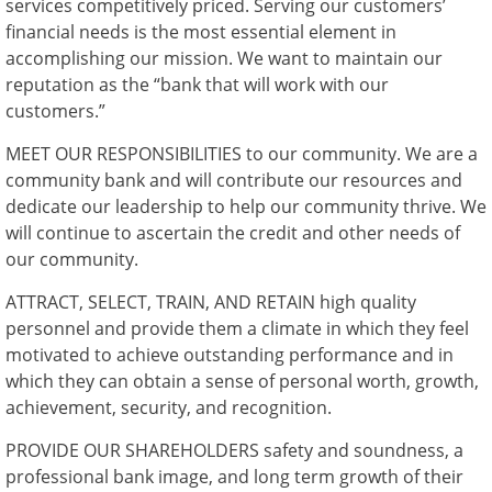
services competitively priced. Serving our customers’
financial needs is the most essential element in
accomplishing our mission. We want to maintain our
reputation as the “bank that will work with our
customers.”
MEET OUR RESPONSIBILITIES to our community. We are a
community bank and will contribute our resources and
dedicate our leadership to help our community thrive. We
will continue to ascertain the credit and other needs of
our community.
ATTRACT, SELECT, TRAIN, AND RETAIN high quality
personnel and provide them a climate in which they feel
motivated to achieve outstanding performance and in
which they can obtain a sense of personal worth, growth,
achievement, security, and recognition.
PROVIDE OUR SHAREHOLDERS safety and soundness, a
professional bank image, and long term growth of their