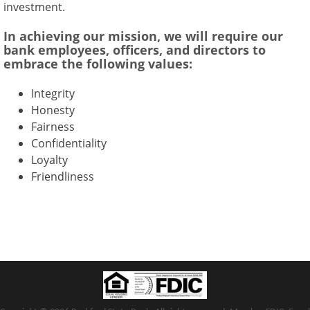
investment.
In achieving our mission, we will require our
bank employees, officers, and directors to
embrace the following values:
Integrity
Honesty
Fairness
Confidentiality
Loyalty
Friendliness
Copyright notice
Footer