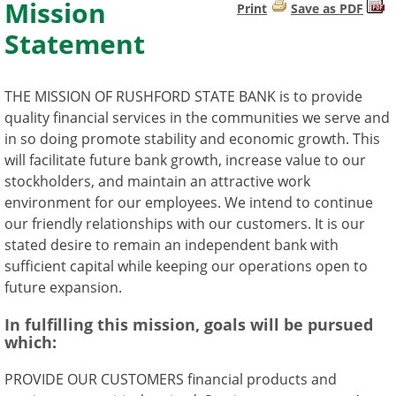
Mission
Print
Save as PDF
Statement
THE MISSION OF RUSHFORD STATE BANK is to provide
quality financial services in the communities we serve and
in so doing promote stability and economic growth. This
will facilitate future bank growth, increase value to our
stockholders, and maintain an attractive work
environment for our employees. We intend to continue
our friendly relationships with our customers. It is our
stated desire to remain an independent bank with
sufficient capital while keeping our operations open to
future expansion.
In fulfilling this mission, goals will be pursued
which:
PROVIDE OUR CUSTOMERS financial products and