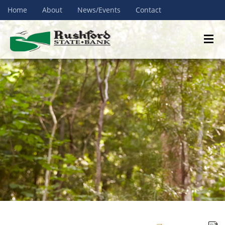
Home
About
News/Events
Contact