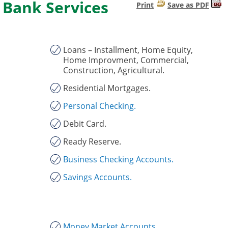
Bank Services
Print
Save as PDF
Loans – Installment, Home Equity,
Home Improvment, Commercial,
Construction, Agricultural.
Residential Mortgages.
Personal Checking.
Debit Card.
Ready Reserve.
Business Checking Accounts.
Savings Accounts.
Money Market Accounts.