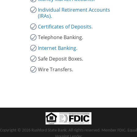
Individual Retirement Accounts
(IRAs).
Certificates of Deposits.
Telephone Banking.
Internet Banking.
Safe Deposit Boxes.
Wire Transfers.
Copyright notice
Footer
Copyright ©
2026 Rushford State Bank. All rights reserved. Member FDIC. Equal
Housing Lender