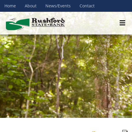
Home
About
News/Events
Contact